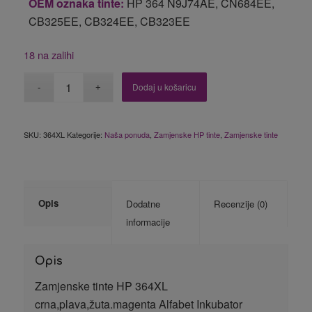
OEM oznaka tinte:
HP 364 N9J74AE, CN684EE,
CB325EE, CB324EE, CB323EE
18 na zalihi
Dodaj u košaricu
SKU:
364XL
Kategorije:
Naša ponuda
,
Zamjenske HP tinte
,
Zamjenske tinte
Opis
Dodatne
Recenzije (0)
informacije
Opis
Zamjenske tinte HP 364XL
crna,plava,žuta.magenta Alfabet Inkubator