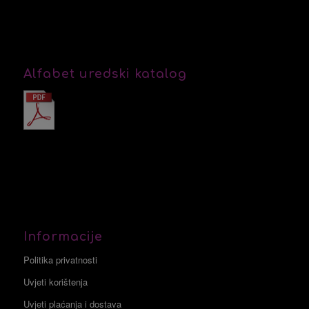
Alfabet uredski katalog
Informacije
Politika privatnosti
Uvjeti korištenja
Uvjeti plaćanja i dostava