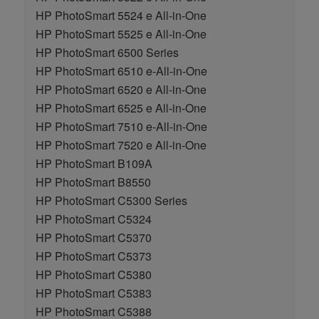
HP PhotoSmart 5524 e All-in-One
HP PhotoSmart 5525 e All-in-One
HP PhotoSmart 6500 Series
HP PhotoSmart 6510 e-All-in-One
HP PhotoSmart 6520 e All-in-One
HP PhotoSmart 6525 e All-in-One
HP PhotoSmart 7510 e-All-in-One
HP PhotoSmart 7520 e All-in-One
HP PhotoSmart B109A
HP PhotoSmart B8550
HP PhotoSmart C5300 Series
HP PhotoSmart C5324
HP PhotoSmart C5370
HP PhotoSmart C5373
HP PhotoSmart C5380
HP PhotoSmart C5383
HP PhotoSmart C5388