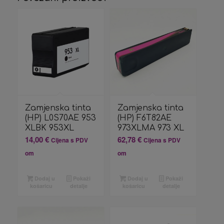
Zamjenska tinta
Zamjenska tinta
(HP) L0S70AE 953
(HP) F6T82AE
XLBK 953XL
973XLMA 973 XL
14,00
€
62,78
€
Cijena s PDV
Cijena s PDV
om
om
Dodaj u
Pokaži
Dodaj u
Pokaži
košaricu
detalje
košaricu
detalje