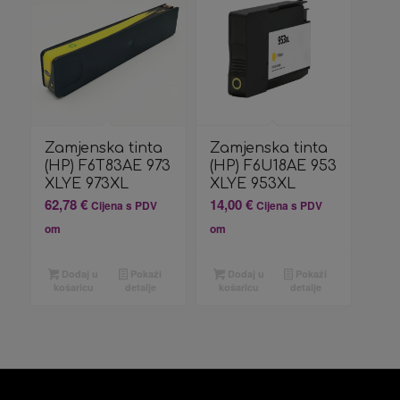
Zamjenska tinta
Zamjenska tinta
(HP) F6T83AE 973
(HP) F6U18AE 953
XLYE 973XL
XLYE 953XL
62,78
€
14,00
€
Cijena s PDV
Cijena s PDV
om
om
Dodaj u
Pokaži
Dodaj u
Pokaži
košaricu
detalje
košaricu
detalje