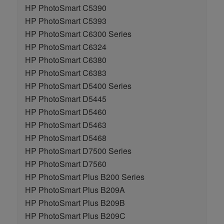
HP PhotoSmart C5390
HP PhotoSmart C5393
HP PhotoSmart C6300 Series
HP PhotoSmart C6324
HP PhotoSmart C6380
HP PhotoSmart C6383
HP PhotoSmart D5400 Series
HP PhotoSmart D5445
HP PhotoSmart D5460
HP PhotoSmart D5463
HP PhotoSmart D5468
HP PhotoSmart D7500 Series
HP PhotoSmart D7560
HP PhotoSmart Plus B200 Series
HP PhotoSmart Plus B209A
HP PhotoSmart Plus B209B
HP PhotoSmart Plus B209C