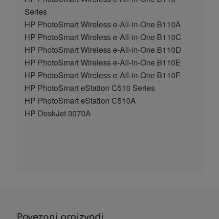
Series
HP PhotoSmart Wireless e-All-in-One B110A
HP PhotoSmart Wireless e-All-in-One B110C
HP PhotoSmart Wireless e-All-in-One B110D
HP PhotoSmart Wireless e-All-in-One B110E
HP PhotoSmart Wireless e-All-in-One B110F
HP PhotoSmart eStation C510 Series
HP PhotoSmart eStation C510A
HP DeskJet 3070A
Povezani proizvodi