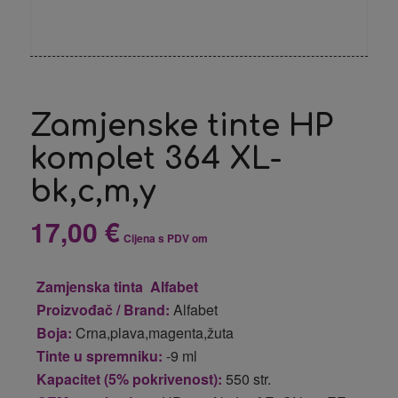
Zamjenske tinte HP
komplet 364 XL-
bk,c,m,y
17,00
€
Cijena s PDV om
Zamjenska tinta Alfabet
Proizvođač / Brand:
Alfabet
Boja:
Crna,plava,magenta,žuta
Tinte u spremniku:
-9 ml
Kapacitet (5% pokrivenost):
550 str.