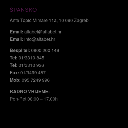
ŠPANSKO
Ante Topić Mimare 11a
, 10 090 Zagreb
Email:
alfabet@alfabet.hr
Email:
info@alfabet.hr
Bespl tel:
0800 200 149
Tel:
01/3310-845
Tel:
01/3310 926
Fax:
01/3499 457
Mob:
095 7249 996
RADNO VRIJEME:
Pon-Pet 08:00 – 17.00h