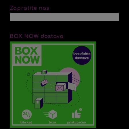
Zapratite nas
BOX NOW dostava