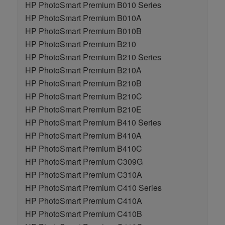
HP PhotoSmart Premium B010 Series
HP PhotoSmart Premium B010A
HP PhotoSmart Premium B010B
HP PhotoSmart Premium B210
HP PhotoSmart Premium B210 Series
HP PhotoSmart Premium B210A
HP PhotoSmart Premium B210B
HP PhotoSmart Premium B210C
HP PhotoSmart Premium B210E
HP PhotoSmart Premium B410 Series
HP PhotoSmart Premium B410A
HP PhotoSmart Premium B410C
HP PhotoSmart Premium C309G
HP PhotoSmart Premium C310A
HP PhotoSmart Premium C410 Series
HP PhotoSmart Premium C410A
HP PhotoSmart Premium C410B