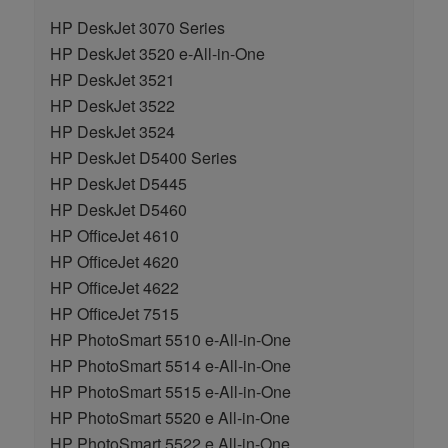
HP DeskJet 3070 Series
HP DeskJet 3520 e-All-in-One
HP DeskJet 3521
HP DeskJet 3522
HP DeskJet 3524
HP DeskJet D5400 Series
HP DeskJet D5445
HP DeskJet D5460
HP OfficeJet 4610
HP OfficeJet 4620
HP OfficeJet 4622
HP OfficeJet 7515
HP PhotoSmart 5510 e-All-in-One
HP PhotoSmart 5514 e-All-in-One
HP PhotoSmart 5515 e-All-in-One
HP PhotoSmart 5520 e All-in-One
HP PhotoSmart 5522 e All-in-One