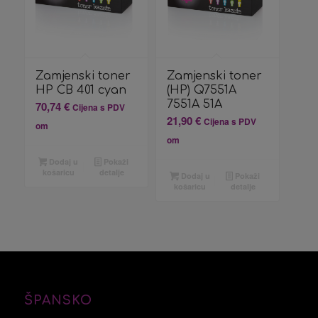
Zamjenski toner
Zamjenski toner
HP CB 401 cyan
(HP) Q7551A
7551A 51A
70,74
€
Cijena s PDV
21,90
€
Cijena s PDV
om
om
Dodaj u
Pokaži
košaricu
detalje
Dodaj u
Pokaži
košaricu
detalje
ŠPANSKO