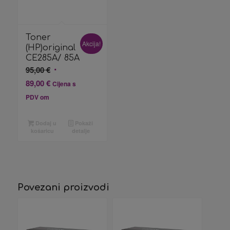
Toner
Akcija!
(HP)original
CE285A/ 85A
Izvorna
95,00
€
cijena
Trenutna
89,00
€
Cijena s
bila
cijena
PDV om
je:
je:
95,00 €.
89,00 €.
Dodaj u
Pokaži
košaricu
detalje
Povezani proizvodi