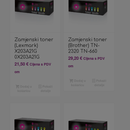
Zamjenski toner
Zamjenski toner
(Lexmark)
(Brother) TN-
X203A21G
2320 TN-660
0X203A21G
29,20
€
Cijena s PDV
21,50
€
Cijena s PDV
om
om
Dodaj u
Pokaži
košaricu
detalje
Dodaj u
Pokaži
košaricu
detalje