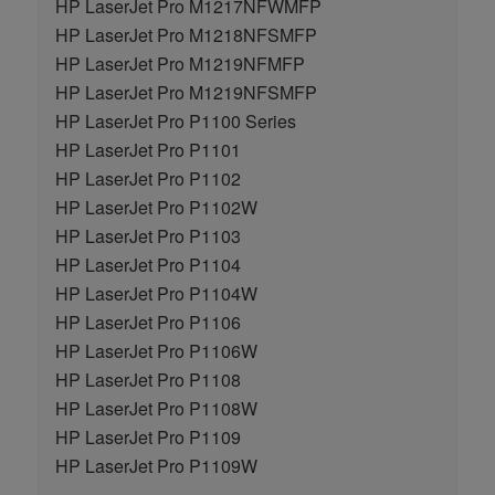
HP LaserJet Pro M1217NFWMFP
HP LaserJet Pro M1218NFSMFP
HP LaserJet Pro M1219NFMFP
HP LaserJet Pro M1219NFSMFP
HP LaserJet Pro P1100 Series
HP LaserJet Pro P1101
HP LaserJet Pro P1102
HP LaserJet Pro P1102W
HP LaserJet Pro P1103
HP LaserJet Pro P1104
HP LaserJet Pro P1104W
HP LaserJet Pro P1106
HP LaserJet Pro P1106W
HP LaserJet Pro P1108
HP LaserJet Pro P1108W
HP LaserJet Pro P1109
HP LaserJet Pro P1109W