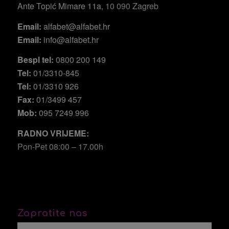
Ante Topić Mimare 11a
, 10 090 Zagreb
Email:
alfabet@alfabet.hr
Email:
info@alfabet.hr
Bespl tel:
0800 200 149
Tel:
01/3310-845
Tel:
01/3310 926
Fax:
01/3499 457
Mob:
095 7249 996
RADNO VRIJEME:
Pon-Pet 08:00 – 17.00h
Zapratite nas