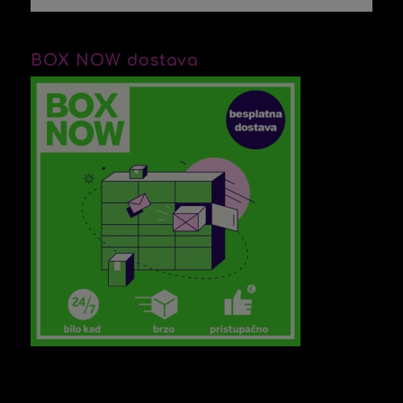
BOX NOW dostava