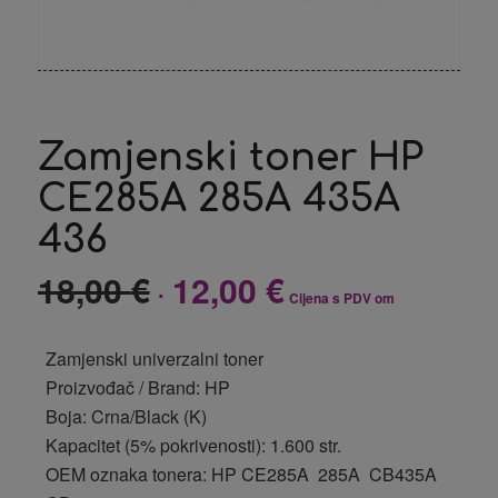
Zamjenski toner HP
CE285A 285A 435A
436
18,00
€
12,00
€
Izvorna
Trenutna
Cijena s PDV om
cijena
cijena
bila
je:
Zamjenski univerzalni toner
je:
12,00 €.
Proizvođač / Brand: HP
18,00 €.
Boja: Crna/Black (K)
Kapacitet (5% pokrivenosti): 1.600 str.
OEM oznaka tonera: HP CE285A 285A CB435A