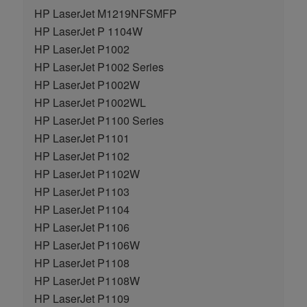
HP LaserJet M1219NFSMFP
HP LaserJet P 1104W
HP LaserJet P1002
HP LaserJet P1002 Series
HP LaserJet P1002W
HP LaserJet P1002WL
HP LaserJet P1100 Series
HP LaserJet P1101
HP LaserJet P1102
HP LaserJet P1102W
HP LaserJet P1103
HP LaserJet P1104
HP LaserJet P1106
HP LaserJet P1106W
HP LaserJet P1108
HP LaserJet P1108W
HP LaserJet P1109