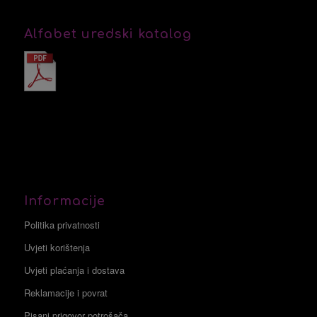
Alfabet uredski katalog
Informacije
Politika privatnosti
Uvjeti korištenja
Uvjeti plaćanja i dostava
Reklamacije i povrat
Pisani prigovor potrošača