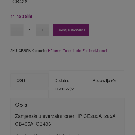
CB436
41 na zalihi
Dodaj u košaricu
SKU:
CE285A
Kategorije:
HP toneri
,
Toneri i tinte
,
Zamjenski toneri
Opis
Dodatne
Recenzije (0)
informacije
Opis
Zamjenski univerzalni toner HP CE285A 285A
CB435A CB436