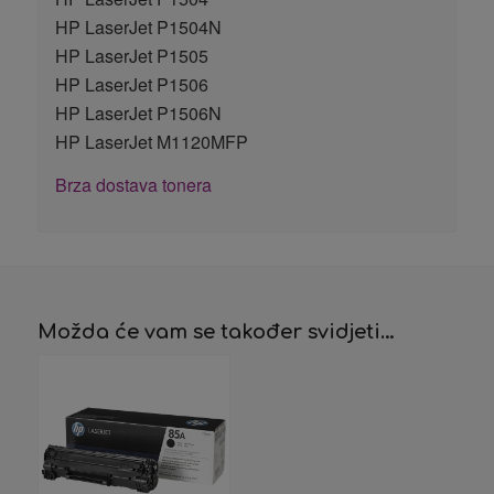
HP LaserJet P1504N
HP LaserJet P1505
HP LaserJet P1506
HP LaserJet P1506N
HP LaserJet M1120MFP
Brza dostava tonera
Možda će vam se također svidjeti…