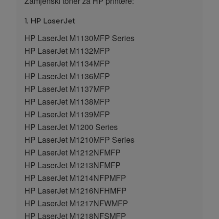
Zamjenski toner za HP printere:
1. HP LaserJet
HP LaserJet M1130MFP Series
HP LaserJet M1132MFP
HP LaserJet M1134MFP
HP LaserJet M1136MFP
HP LaserJet M1137MFP
HP LaserJet M1138MFP
HP LaserJet M1139MFP
HP LaserJet M1200 Series
HP LaserJet M1210MFP Series
HP LaserJet M1212NFMFP
HP LaserJet M1213NFMFP
HP LaserJet M1214NFPMFP
HP LaserJet M1216NFHMFP
HP LaserJet M1217NFWMFP
HP LaserJet M1218NFSMFP