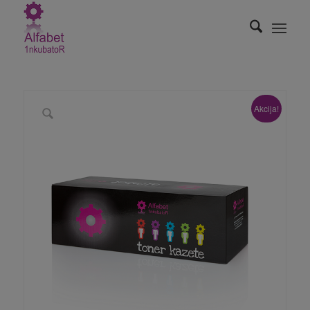
Akcija!