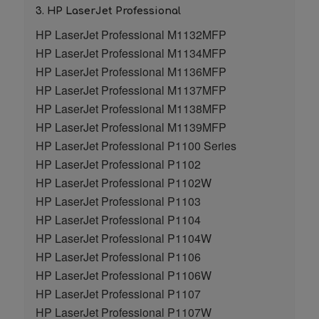
3. HP LaserJet Professional
HP LaserJet Professional M1132MFP
HP LaserJet Professional M1134MFP
HP LaserJet Professional M1136MFP
HP LaserJet Professional M1137MFP
HP LaserJet Professional M1138MFP
HP LaserJet Professional M1139MFP
HP LaserJet Professional P1100 Series
HP LaserJet Professional P1102
HP LaserJet Professional P1102W
HP LaserJet Professional P1103
HP LaserJet Professional P1104
HP LaserJet Professional P1104W
HP LaserJet Professional P1106
HP LaserJet Professional P1106W
HP LaserJet Professional P1107
HP LaserJet Professional P1107W