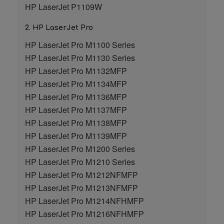
HP LaserJet P1109W
2. HP LaserJet Pro
HP LaserJet Pro M1100 Series
HP LaserJet Pro M1130 Series
HP LaserJet Pro M1132MFP
HP LaserJet Pro M1134MFP
HP LaserJet Pro M1136MFP
HP LaserJet Pro M1137MFP
HP LaserJet Pro M1138MFP
HP LaserJet Pro M1139MFP
HP LaserJet Pro M1200 Series
HP LaserJet Pro M1210 Series
HP LaserJet Pro M1212NFMFP
HP LaserJet Pro M1213NFMFP
HP LaserJet Pro M1214NFHMFP
HP LaserJet Pro M1216NFHMFP